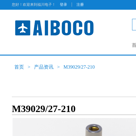
|
您好！欢迎来到福川电子！
登录
注册
首页
>
产品资讯
>
M39029/27-210
M39029/27-210