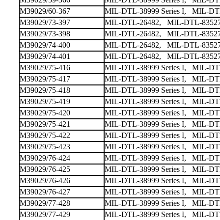
M39029/60-367
MIL-DTL-38999 Series I, MIL-DTL-
M39029/73-397
MIL-DTL-26482, MIL-DTL-83527
M39029/73-398
MIL-DTL-26482, MIL-DTL-83527
M39029/74-400
MIL-DTL-26482, MIL-DTL-83527
M39029/74-401
MIL-DTL-26482, MIL-DTL-83527
M39029/75-416
MIL-DTL-38999 Series I, MIL-DTL-
M39029/75-417
MIL-DTL-38999 Series I, MIL-DTL-
M39029/75-418
MIL-DTL-38999 Series I, MIL-DTL-
M39029/75-419
MIL-DTL-38999 Series I, MIL-DTL-
M39029/75-420
MIL-DTL-38999 Series I, MIL-DTL-
M39029/75-421
MIL-DTL-38999 Series I, MIL-DTL-
M39029/75-422
MIL-DTL-38999 Series I, MIL-DTL-
M39029/75-423
MIL-DTL-38999 Series I, MIL-DTL-
M39029/76-424
MIL-DTL-38999 Series I, MIL-DTL-
M39029/76-425
MIL-DTL-38999 Series I, MIL-DTL-
M39029/76-426
MIL-DTL-38999 Series I, MIL-DTL-
M39029/76-427
MIL-DTL-38999 Series I, MIL-DTL-
M39029/77-428
MIL-DTL-38999 Series I, MIL-DTL-
M39029/77-429
MIL-DTL-38999 Series I, MIL-DTL-