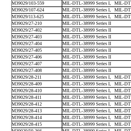
M39029/103-559
MIL-DTL-38999 Series I, MIL-DTL-
M39029/107-624
MIL-DTL-38999 Series I, MIL-DTL
M39029/113-625
MIL-DTL-38999 Series I, MIL-DTL-
M39029/27-210
MIL-DTL-38999 Series II
M39029/27-402
MIL-DTL-38999 Series II
M39029/27-403
MIL-DTL-38999 Series II
M39029/27-404
MIL-DTL-38999 Series II
M39029/27-405
MIL-DTL-38999 Series II
M39029/27-406
MIL-DTL-38999 Series II
M39029/27-407
MIL-DTL-38999 Series II
M39029/27-408
MIL-DTL-38999 Series II
M39029/28-211
MIL-DTL-38999 Series I, MIL-DTL-
M39029/28-409
MIL-DTL-38999 Series I, MIL-DTL-
M39029/28-410
MIL-DTL-38999 Series I, MIL-DTL-
M39029/28-411
MIL-DTL-38999 Series I, MIL-DTL-
M39029/28-412
MIL-DTL-38999 Series I, MIL-DTL-
M39029/28-413
MIL-DTL-38999 Series I, MIL-DTL-
M39029/28-414
MIL-DTL-38999 Series I, MIL-DTL-
M39029/28-415
MIL-DTL-38999 Series I, MIL-DTL-
M39029/59-366
MIL-DTL-38999 Series I, MIL-DTL-