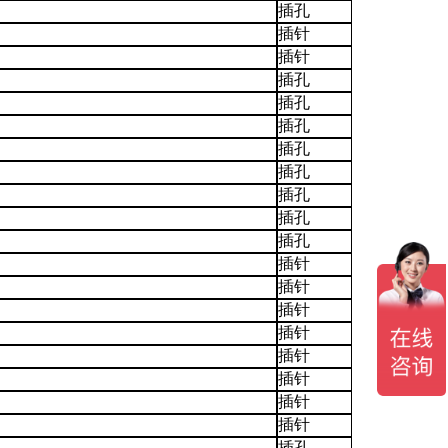
插孔
插针
插针
插孔
插孔
插孔
插孔
插孔
插孔
插孔
插孔
插针
插针
插针
插针
插针
插针
插针
插针
插孔