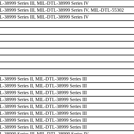
38999 Series III, MIL-DTL-38999 Series IV
-38999 Series III, MIL-DTL-38999 Series IV, MIL-DTL-55302
38999 Series III, MIL-DTL-38999 Series IV
38999 Series II, MIL-DTL-38999 Series III
38999 Series II, MIL-DTL-38999 Series III
38999 Series II, MIL-DTL-38999 Series III
38999 Series II, MIL-DTL-38999 Series III
38999 Series II, MIL-DTL-38999 Series III
38999 Series II, MIL-DTL-38999 Series III
38999 Series II, MIL-DTL-38999 Series III
38999 Series II, MIL-DTL-38999 Series III
38999 Series III, MIL-DTL-38999 Series IV