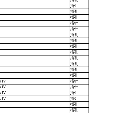
插针
插孔
插孔
插针
插针
插孔
插孔
插孔
插孔
插孔
插孔
插孔
插孔
s IV
插针
s IV
插针
s IV
插针
s IV
插针
插孔
插孔