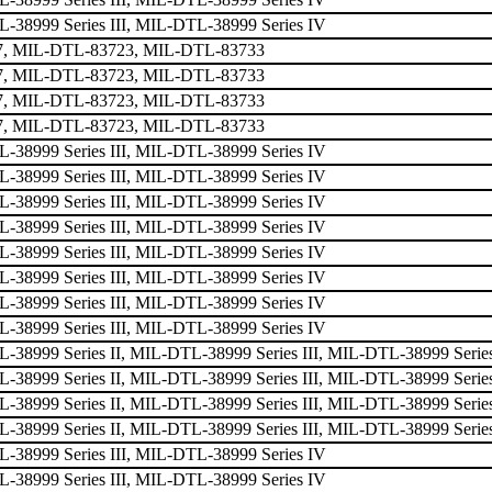
38999 Series III, MIL-DTL-38999 Series IV
, MIL-DTL-83723, MIL-DTL-83733
, MIL-DTL-83723, MIL-DTL-83733
, MIL-DTL-83723, MIL-DTL-83733
, MIL-DTL-83723, MIL-DTL-83733
38999 Series III, MIL-DTL-38999 Series IV
38999 Series III, MIL-DTL-38999 Series IV
38999 Series III, MIL-DTL-38999 Series IV
38999 Series III, MIL-DTL-38999 Series IV
38999 Series III, MIL-DTL-38999 Series IV
38999 Series III, MIL-DTL-38999 Series IV
38999 Series III, MIL-DTL-38999 Series IV
38999 Series III, MIL-DTL-38999 Series IV
38999 Series II, MIL-DTL-38999 Series III, MIL-DTL-38999 Serie
38999 Series II, MIL-DTL-38999 Series III, MIL-DTL-38999 Serie
38999 Series II, MIL-DTL-38999 Series III, MIL-DTL-38999 Serie
38999 Series II, MIL-DTL-38999 Series III, MIL-DTL-38999 Serie
38999 Series III, MIL-DTL-38999 Series IV
38999 Series III, MIL-DTL-38999 Series IV