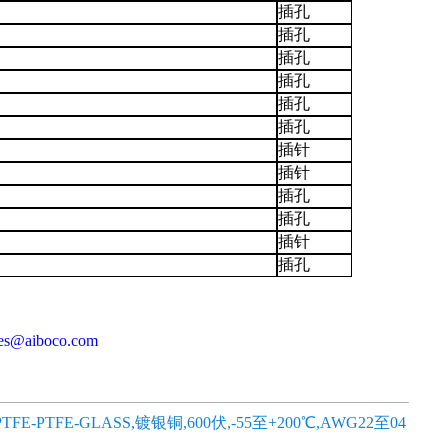
插孔
插孔
插孔
插孔
插孔
插孔
插针
插针
插孔
插孔
插针
插孔
les@aiboco.com
,PTFE-PTFE-GLASS,镀银铜,600伏,-55至+200℃,AWG22至04