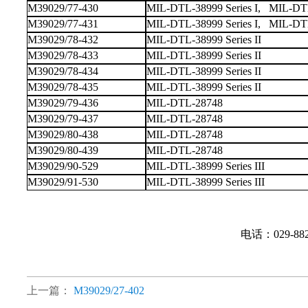
M39029/77-430
MIL-DTL-38999 Series I, MIL-DTL-
M39029/77-431
MIL-DTL-38999 Series I, MIL-DTL-
M39029/78-432
MIL-DTL-38999 Series II
M39029/78-433
MIL-DTL-38999 Series II
M39029/78-434
MIL-DTL-38999 Series II
M39029/78-435
MIL-DTL-38999 Series II
M39029/79-436
MIL-DTL-28748
M39029/79-437
MIL-DTL-28748
M39029/80-438
MIL-DTL-28748
M39029/80-439
MIL-DTL-28748
M39029/90-529
MIL-DTL-38999 Series III
M39029/91-530
MIL-DTL-38999 Series III
电话：029-88
上一篇：
M39029/27-402