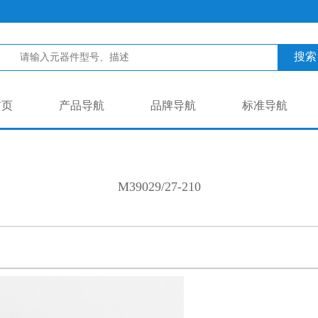
搜索
首页
产品导航
品牌导航
标准导航
M39029/27-210