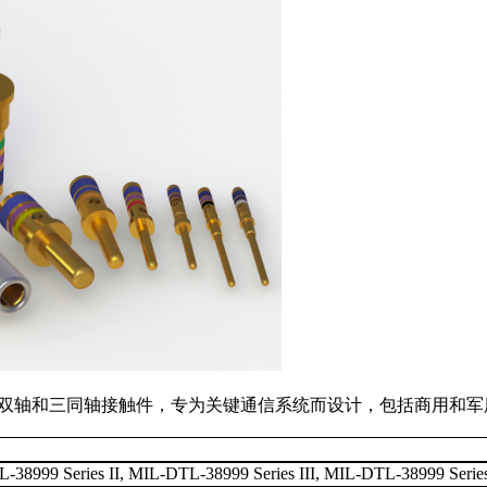
列的同轴，双轴和三同轴接触件，专为关键通信系统而设计，包括商用
38999 Series II, MIL-DTL-38999 Series III, MIL-DTL-38999 Serie