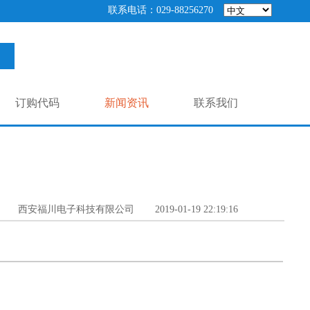
联系电话：029-88256270
订购代码
新闻资讯
联系我们
西安福川电子科技有限公司
2019-01-19 22:19:16