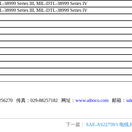
38999 Series III, MIL-DTL-38999 Series IV
38999 Series III, MIL-DTL-38999 Series IV
256270 传真：029-88257182 网址：
www.aiboco.com
邮箱：
sa
下一篇：
SAE-AS22759/1 电线