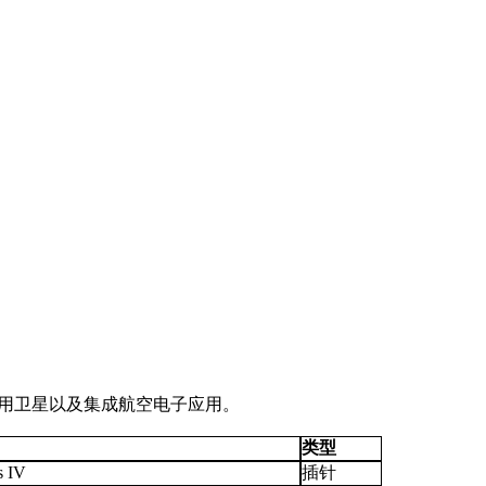
和军用卫星以及集成航空电子应用。
类型
s IV
插针