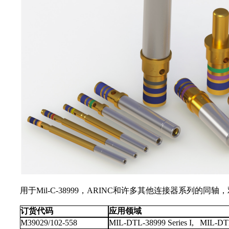
用于Mil-C-38999，ARINC和许多其他连接器系
订货代码
应用领域
M39029/102-558
MIL-DTL-38999 Series I, MIL-DTL-