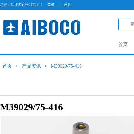
|
您好！欢迎来到福川电子！
登录
注册
首页
首页
>
产品资讯
>
M39029/75-416
M39029/75-416