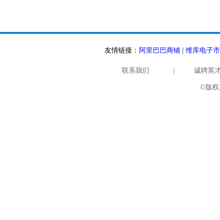
友情链接：
阿里巴巴商铺
|
维库电子市
联系我们
|
诚聘英
©版权