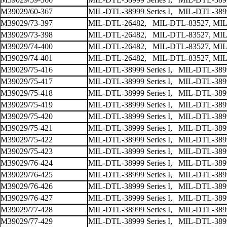
M39029/60-367
MIL-DTL-38999 Series I, MIL-DTL-38999
M39029/73-397
MIL-DTL-26482, MIL-DTL-83527, MIL
M39029/73-398
MIL-DTL-26482, MIL-DTL-83527, MIL
M39029/74-400
MIL-DTL-26482, MIL-DTL-83527, MIL
M39029/74-401
MIL-DTL-26482, MIL-DTL-83527, MIL
M39029/75-416
MIL-DTL-38999 Series I, MIL-DTL-38999
M39029/75-417
MIL-DTL-38999 Series I, MIL-DTL-38999
M39029/75-418
MIL-DTL-38999 Series I, MIL-DTL-38999
M39029/75-419
MIL-DTL-38999 Series I, MIL-DTL-38999
M39029/75-420
MIL-DTL-38999 Series I, MIL-DTL-38999
M39029/75-421
MIL-DTL-38999 Series I, MIL-DTL-38999
M39029/75-422
MIL-DTL-38999 Series I, MIL-DTL-38999
M39029/75-423
MIL-DTL-38999 Series I, MIL-DTL-38999
M39029/76-424
MIL-DTL-38999 Series I, MIL-DTL-38999
M39029/76-425
MIL-DTL-38999 Series I, MIL-DTL-38999
M39029/76-426
MIL-DTL-38999 Series I, MIL-DTL-38999
M39029/76-427
MIL-DTL-38999 Series I, MIL-DTL-38999
M39029/77-428
MIL-DTL-38999 Series I, MIL-DTL-38999
M39029/77-429
MIL-DTL-38999 Series I, MIL-DTL-38999