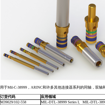
用于Mil-C-38999，ARINC和许多其他连接器系列的同
订货代码
应用领域
M39029/102-558
MIL-DTL-38999 Series I, MIL-DTL-38999