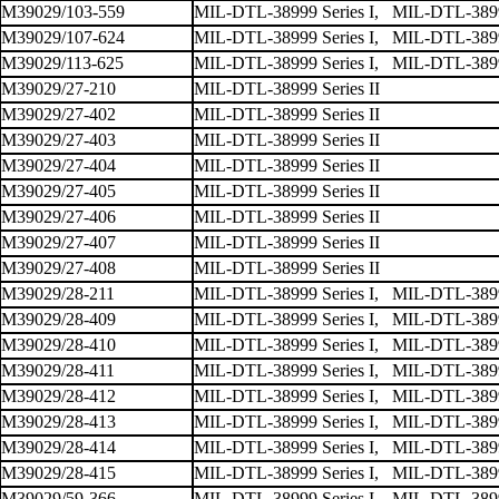
M39029/103-559
MIL-DTL-38999 Series I, MIL-DTL-38999
M39029/107-624
MIL-DTL-38999 Series I, MIL-DTL-38999
M39029/113-625
MIL-DTL-38999 Series I, MIL-DTL-38999
M39029/27-210
MIL-DTL-38999 Series II
M39029/27-402
MIL-DTL-38999 Series II
M39029/27-403
MIL-DTL-38999 Series II
M39029/27-404
MIL-DTL-38999 Series II
M39029/27-405
MIL-DTL-38999 Series II
M39029/27-406
MIL-DTL-38999 Series II
M39029/27-407
MIL-DTL-38999 Series II
M39029/27-408
MIL-DTL-38999 Series II
M39029/28-211
MIL-DTL-38999 Series I, MIL-DTL-38999 
M39029/28-409
MIL-DTL-38999 Series I, MIL-DTL-38999 
M39029/28-410
MIL-DTL-38999 Series I, MIL-DTL-38999 
M39029/28-411
MIL-DTL-38999 Series I, MIL-DTL-38999 
M39029/28-412
MIL-DTL-38999 Series I, MIL-DTL-38999 
M39029/28-413
MIL-DTL-38999 Series I, MIL-DTL-38999 
M39029/28-414
MIL-DTL-38999 Series I, MIL-DTL-38999 
M39029/28-415
MIL-DTL-38999 Series I, MIL-DTL-38999 
M39029/59-366
MIL-DTL-38999 Series I, MIL-DTL-38999