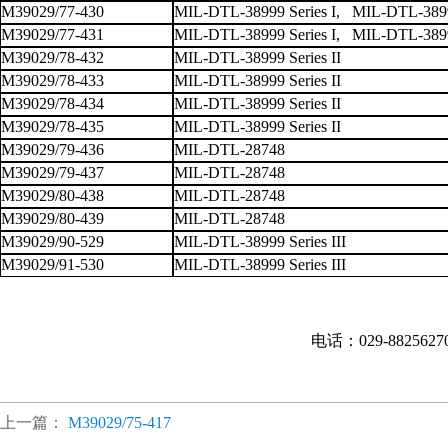
M39029/77-430
MIL-DTL-38999 Series I, MIL-DTL-38999
M39029/77-431
MIL-DTL-38999 Series I, MIL-DTL-38999
M39029/78-432
MIL-DTL-38999 Series II
M39029/78-433
MIL-DTL-38999 Series II
M39029/78-434
MIL-DTL-38999 Series II
M39029/78-435
MIL-DTL-38999 Series II
M39029/79-436
MIL-DTL-28748
M39029/79-437
MIL-DTL-28748
M39029/80-438
MIL-DTL-28748
M39029/80-439
MIL-DTL-28748
M39029/90-529
MIL-DTL-38999 Series III
M39029/91-530
MIL-DTL-38999 Series III
电话：029-882562
上一篇：
M39029/75-417