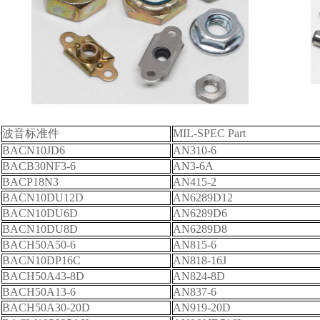
波音标准件
MIL-SPEC Part
BACN10JD6
AN310-6
BACB30NF3-6
AN3-6A
BACP18N3
AN415-2
BACN10DU12D
AN6289D12
BACN10DU6D
AN6289D6
BACN10DU8D
AN6289D8
BACH50A50-6
AN815-6
BACN10DP16C
AN818-16J
BACH50A43-8D
AN824-8D
BACH50A13-6
AN837-6
BACH50A30-20D
AN919-20D