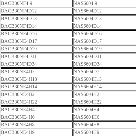
BACB30NF4-9
NAS6604-9
BACB30NF4D12
NAS6604D12
BACB30NF4D13
NAS6604D13
BACB30NF4D14
NAS6604D14
BACB30NF4D16
NAS6604D16
BACB30NE4D17
NAS6604D17
BACB30NF4D19
NAS6604D19
BACB30NF4D31
NAS6604D31
BACB30NF4D34
NAS6604D34
BACB30NE4D7
NAS6604D7
BACB30NE4H13
NAS6604H13
BACB30NE4H14
NAS6604H14
BACB30NE4H2
NAS6604H2
BACB30NE4H22
NAS6604H22
BACB30NE4H4
NAS6604H4
BACB30NE4H6
NAS6604H6
BACB30NE4H8
NAS6604H8
BACB30NE4H9
NAS6604H9