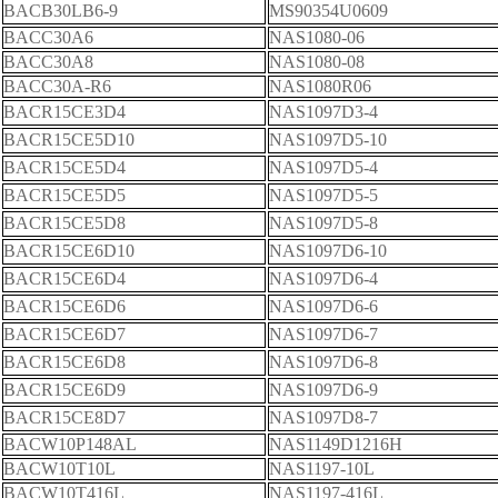
BACB30LB6-9
MS90354U0609
BACC30A6
NAS1080-06
BACC30A8
NAS1080-08
BACC30A-R6
NAS1080R06
BACR15CE3D4
NAS1097D3-4
BACR15CE5D10
NAS1097D5-10
BACR15CE5D4
NAS1097D5-4
BACR15CE5D5
NAS1097D5-5
BACR15CE5D8
NAS1097D5-8
BACR15CE6D10
NAS1097D6-10
BACR15CE6D4
NAS1097D6-4
BACR15CE6D6
NAS1097D6-6
BACR15CE6D7
NAS1097D6-7
BACR15CE6D8
NAS1097D6-8
BACR15CE6D9
NAS1097D6-9
BACR15CE8D7
NAS1097D8-7
BACW10P148AL
NAS1149D1216H
BACW10T10L
NAS1197-10L
BACW10T416L
NAS1197-416L