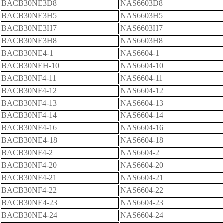
BACB30NE3D8
NAS6603D8
BACB30NE3H5
NAS6603H5
BACB30NE3H7
NAS6603H7
BACB30NE3H8
NAS6603H8
BACB30NE4-1
NAS6604-1
BACB30NEH-10
NAS6604-10
BACB30NF4-11
NAS6604-11
BACB30NF4-12
NAS6604-12
BACB30NF4-13
NAS6604-13
BACB30NF4-14
NAS6604-14
BACB30NF4-16
NAS6604-16
BACB30NE4-18
NAS6604-18
BACB30NF4-2
NAS6604-2
BACB30NF4-20
NAS6604-20
BACB30NF4-21
NAS6604-21
BACB30NF4-22
NAS6604-22
BACB30NE4-23
NAS6604-23
BACB30NE4-24
NAS6604-24