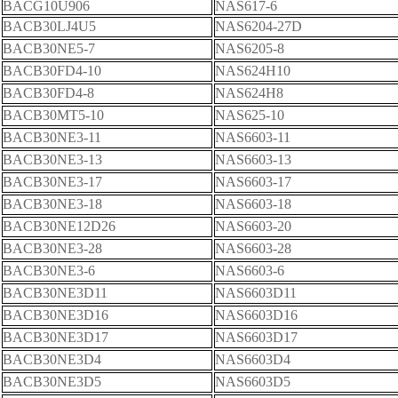
BACG10U906
NAS617-6
BACB30LJ4U5
NAS6204-27D
BACB30NE5-7
NAS6205-8
BACB30FD4-10
NAS624H10
BACB30FD4-8
NAS624H8
BACB30MT5-10
NAS625-10
BACB30NE3-11
NAS6603-11
BACB30NE3-13
NAS6603-13
BACB30NE3-17
NAS6603-17
BACB30NE3-18
NAS6603-18
BACB30NE12D26
NAS6603-20
BACB30NE3-28
NAS6603-28
BACB30NE3-6
NAS6603-6
BACB30NE3D11
NAS6603D11
BACB30NE3D16
NAS6603D16
BACB30NE3D17
NAS6603D17
BACB30NE3D4
NAS6603D4
BACB30NE3D5
NAS6603D5