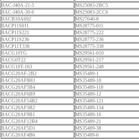
BAC-J40A-21-5
MS25083-2BC5
BAC-J40A-30-6
MS25083-2CC6
BACB10A692
MS27640-8
BACP11S011
MS28775-011
BACP11S221
MS28775-222
BACP11S236
MS28775-236
BACP11T338
MS28775-338
BACG10TG
MS29561-010
BACG0T22
MS29561-217
BACG10T-163
MS29561-248
BACG20AF-2B2
MS35489-1
BACG20AF8H1
MS35489-10
BACG20AF5B4
MS35489-118
BACG20AF6B9
MS35489-12
BACG20AF14B2
MS35489-121
BACG20AF3B2
MS35489-134
BACG20AF9B1
MS35489-16
BACG20AF12B4
MS35489-21
BACG20AF5D1
MS35489-38
BACG20AF4B6
MS35489-6