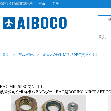
|
您好！欢迎来到福川电子！
登录
注册
首页
首页
>
产品资讯
>
波音标准件 MIL-SPEC交叉引用
BAC MIL-SPEC交叉引用
波音公司企业标准即BAC标准，BAC是BOEING AIRCRAFT C