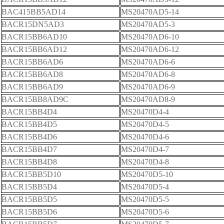
BAC415BB5AD14
MS20470AD5-14
BACR15DN5AD3
MS20470AD5-3
BACR15BB6AD10
MS20470AD6-10
BACR15BB6AD12
MS20470AD6-12
BACR15BB6AD6
MS20470AD6-6
BACR15BB6AD8
MS20470AD6-8
BACR15BB6AD9
MS20470AD6-9
BACR15BB8AD9C
MS20470AD8-9
BACR15BB4D4
MS20470D4-4
BACR15BB4D5
MS20470D4-5
BACR15BB4D6
MS20470D4-6
BACR15BB4D7
MS20470D4-7
BACR15BB4D8
MS20470D4-8
BACR15BB5D10
MS20470D5-10
BACR15BB5D4
MS20470D5-4
BACR15BB5D5
MS20470D5-5
BACR15BB5D6
MS20470D5-6