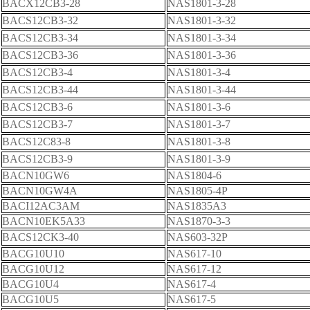
BACX12CB3-28
NAS1801-3-28
BACS12CB3-32
NAS1801-3-32
BACS12CB3-34
NAS1801-3-34
BACS12CB3-36
NAS1801-3-36
BACS12CB3-4
NAS1801-3-4
BACS12CB3-44
NAS1801-3-44
BACS12CB3-6
NAS1801-3-6
BACS12CB3-7
NAS1801-3-7
BACS12C83-8
NAS1801-3-8
BACS12CB3-9
NAS1801-3-9
BACN10GW6
NAS1804-6
BACN10GW4A
NAS1805-4P
BACI12AC3AM
NAS1835A3
BACN10EK5A33
NAS1870-3-3
BACS12CK3-40
NAS603-32P
BACG10U10
NAS617-10
BACG10U12
NAS617-12
BACG10U4
NAS617-4
BACG10U5
NAS617-5