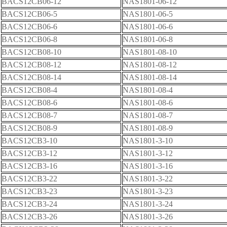
BACS12CB06-12
NAS1801-06-12
BACS12CB06-5
NAS1801-06-5
BACS12CB06-6
NAS1801-06-6
BACS12CB06-8
NAS1801-06-8
BACS12CB08-10
NAS1801-08-10
BACS12CB08-12
NAS1801-08-12
BACS12CB08-14
NAS1801-08-14
BACS12CB08-4
NAS1801-08-4
BACS12CB08-6
NAS1801-08-6
BACS12CB08-7
NAS1801-08-7
BACS12CB08-9
NAS1801-08-9
BACS12CB3-10
NAS1801-3-10
BACS12CB3-12
NAS1801-3-12
BACS12CB3-16
NAS1801-3-16
BACS12CB3-22
NAS1801-3-22
BACS12CB3-23
NAS1801-3-23
BACS12CB3-24
NAS1801-3-24
BACS12CB3-26
NAS1801-3-26