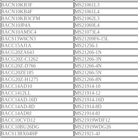
BACN10KB3F
MS21061L3
BACN10KB4F
MS21061L4
BACN10KB3CFM
MS21062L3
BACN10JP4A
MS21069L4
BACN10AM5C4
MS21073L4
BACS13W6CN3
MS21209F6-15L
BACC15AJ1A
MS21256-1
BACG20ZA643
MS21266-1N
BACG20Z-C1262
MS21266-3N
BACG20Z-D766
MS21266-4N
BACG20ZE185
MS21266-5N
BACG20Z-H1275
MS21266-8N
BACC14AD10
MS21914-10
BACC1412LL
MS21914-12
BACC14AD-16D
MS21914-16D
BACC14AD-8D
MS21914-8D
BACC14AD8J
MS21914-8J
BACC10CVD12
MS21919WDF12
BACC10BU26DG
MS21919WDG26
BACS13BX04HP
MS21921-4J