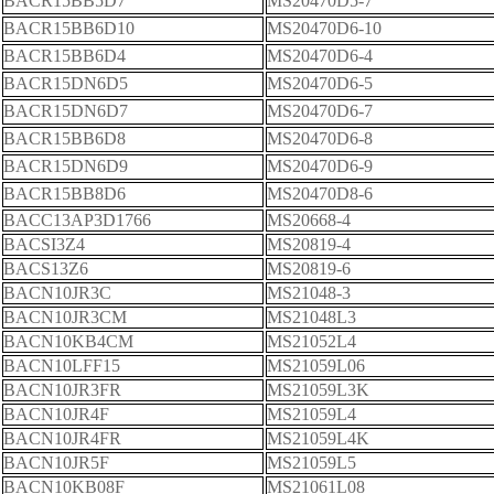
BACR15BB5D7
MS20470D5-7
BACR15BB6D10
MS20470D6-10
BACR15BB6D4
MS20470D6-4
BACR15DN6D5
MS20470D6-5
BACR15DN6D7
MS20470D6-7
BACR15BB6D8
MS20470D6-8
BACR15DN6D9
MS20470D6-9
BACR15BB8D6
MS20470D8-6
BACC13AP3D1766
MS20668-4
BACSI3Z4
MS20819-4
BACS13Z6
MS20819-6
BACN10JR3C
MS21048-3
BACN10JR3CM
MS21048L3
BACN10KB4CM
MS21052L4
BACN10LFF15
MS21059L06
BACN10JR3FR
MS21059L3K
BACN10JR4F
MS21059L4
BACN10JR4FR
MS21059L4K
BACN10JR5F
MS21059L5
BACN10KB08F
MS21061L08