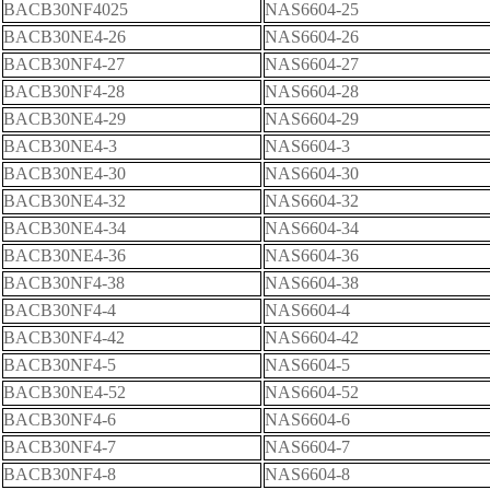
BACB30NF4025
NAS6604-25
BACB30NE4-26
NAS6604-26
BACB30NF4-27
NAS6604-27
BACB30NF4-28
NAS6604-28
BACB30NE4-29
NAS6604-29
BACB30NE4-3
NAS6604-3
BACB30NE4-30
NAS6604-30
BACB30NE4-32
NAS6604-32
BACB30NE4-34
NAS6604-34
BACB30NE4-36
NAS6604-36
BACB30NF4-38
NAS6604-38
BACB30NF4-4
NAS6604-4
BACB30NF4-42
NAS6604-42
BACB30NF4-5
NAS6604-5
BACB30NE4-52
NAS6604-52
BACB30NF4-6
NAS6604-6
BACB30NF4-7
NAS6604-7
BACB30NF4-8
NAS6604-8