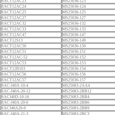
BACT12AC23
MS25036-123
BACT12AC24
MS25036-124
BACT12AC25
MS25036-125
BACT12AC27
MS25036-127
BACT12AC32
MS25036-132
BACT12AC33
MS25036-133
BACT12AC47
MS25036-147
BACT12S13
MS25036-149
BACT12AC50
MS25036-150
BACT12AC51
MS25036-151
BACT12AC-52
MS25036-152
BACT12AC53
MS25036-153
BACT12B103
MS25036-154
BACT12AC56
MS25036-156
BACT12AC57
MS25036-157
BAC-J40A-10-4
MS25083-2AA4
BAC-J40A-20-12
MS25083-2BB12
BACJ40D-10-16
MS25083-2BB4
BAC-J40A-20-6
MS25083-2BB6
BACJ40A20-9
MS25083-2BB9
BAC-J40A-21-3
MS25083-2BC3