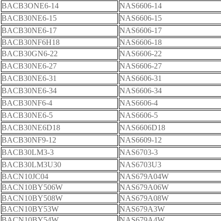
BACB3ONE6-14
NAS6606-14
BACB30NE6-15
NAS6606-15
BACB30NE6-17
NAS6606-17
BACB30NF6H18
NAS6606-18
BACB30GN6-22
NAS6606-22
BACB30NE6-27
NAS6606-27
BACB30NE6-31
NAS6606-31
BACB30NE6-34
NAS6606-34
BACB30NF6-4
NAS6606-4
BACB30NE6-5
NAS6606-5
BACB30NE6D18
NAS6606D18
BACB30NF9-12
NAS6609-12
BACB30LM3-3
NAS6703-3
BACB30LM3U30
NAS6703U3
BACN10JC04
NAS679A04W
BACN10BY506W
NAS679A06W
BACN10BY508W
NAS679A08W
BACN10BY53W
NAS679A3W
BACN10BY54W
NAS679A4W