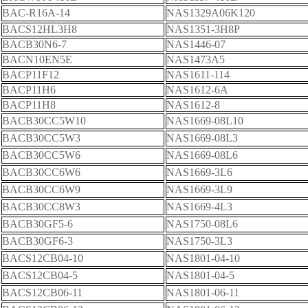
BAC-R16A-14
NAS1329A06K120
BACS12HL3H8
NAS1351-3H8P
BACB30N6-7
NAS1446-07
BACN10EN5E
NAS1473A5
BACP11F12
NAS1611-114
BACP11H6
NAS1612-6A
BACP11H8
NAS1612-8
BACB30CC5W10
NAS1669-08L10
BACB30CC5W3
NAS1669-08L3
BACB30CC5W6
NAS1669-08L6
BACB30CC6W6
NAS1669-3L6
BACB30CC6W9
NAS1669-3L9
BACB30CC8W3
NAS1669-4L3
BACB30GF5-6
NAS1750-08L6
BACB30GF6-3
NAS1750-3L3
BACS12CB04-10
NAS1801-04-10
BACS12CB04-5
NAS1801-04-5
BACS12CB06-11
NAS1801-06-11