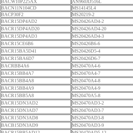
BACW10P225AX
AN960JD516L
BACN11N104CD
MS14145L4
BACP30F2
MS20219-2
BACR15DP4AD2
MS20426AD4-2
BACR15DP4AD20
MS20426AD4-20
BACR15DP4AD3
MS20426AD4-3
BACR15CE6B6
MS20426B6-6
BACR15BA5D41
MS20426D5-4
BACR15BA6D7
MS20426D6-7
BACRBB4A6
MS20470A4-6
BACR15BB4A7
MS20470A4-7
BACR15BB4A8
MS20470A4-8
BACR15BB4A9
MS20470A4-9
BACR15BB5A8
MS20470A5-8
BACR15DN3AD2
MS20470AD3-2
BACR15DN3AD7
MS20470AD3-7
BACR15DN3AD8
MS20470AD3-8
BACB15DN3AD9
MS20470AD3-9
BACR15BB5AD12
MS20470AD5-12