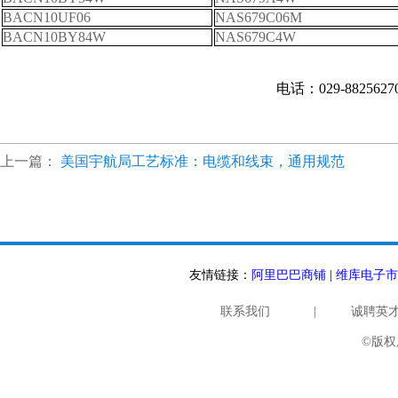
BACN10UF06
NAS679C06M
BACN10BY84W
NAS679C4W
电话：029-882562
上一篇：
美国宇航局工艺标准：电缆和线束，通用规范
友情链接：
阿里巴巴商铺
|
维库电子市
联系我们
|
诚聘英
©版权