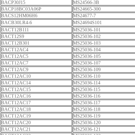
BACP30J15
MS24566-3B
BACP18BC03A06P
MS24665-300
BACS12HM06H6
MS24677-7
BACB30LR4-6
MS24694S101
BACT12B111
MS25036-101
BACT12S9
MS25036-102
BACT12B301
MS25036-103
BACT12AC4
MS25036-104
BACT12AC5
MS25036-105
BACT12AC7
MS25036-107
BACT12AC9
MS25036-109
BACT12AC10
MS25036-110
BACT12AC14
MS25036-114
BACT12AC15
MS25036-115
BACT12AC16
MS25036-116
BACT12AC17
MS25036-117
BACT12AC18
MS25036-118
BACT12AC19
MS25036-119
BACT12AC20
MS25036-120
BACT12AC21
MS25036-121