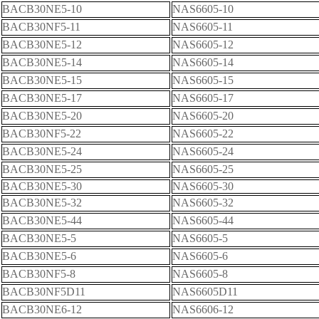
BACB30NE5-10
NAS6605-10
BACB30NF5-11
NAS6605-11
BACB30NE5-12
NAS6605-12
BACB30NE5-14
NAS6605-14
BACB30NE5-15
NAS6605-15
BACB30NE5-17
NAS6605-17
BACB30NE5-20
NAS6605-20
BACB30NF5-22
NAS6605-22
BACB30NE5-24
NAS6605-24
BACB30NE5-25
NAS6605-25
BACB30NE5-30
NAS6605-30
BACB30NE5-32
NAS6605-32
BACB30NE5-44
NAS6605-44
BACB30NE5-5
NAS6605-5
BACB30NE5-6
NAS6605-6
BACB30NF5-8
NAS6605-8
BACB30NF5D11
NAS6605D11
BACB30NE6-12
NAS6606-12