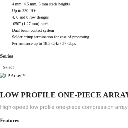
4 mm, 4.5 mm, 5 mm stack heights
Up to 320 I/Os
4, 6 and 8 row designs
.050" (1.27 mm) pitch
Dual beam contact system
Solder crimp termination for ease of processing
Performance up to 18.5 GHz / 37 Gbps
Series
LOW PROFILE ONE-PIECE ARRA
High-speed low profile one-piece compression array
Features