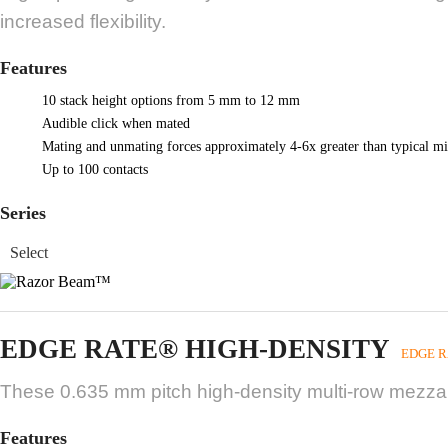
increased flexibility.
Features
10 stack height options from 5 mm to 12 mm
Audible click when mated
Mating and unmating forces approximately 4-6x greater than typical mi
Up to 100 contacts
Series
EDGE RATE® HIGH-DENSITY
EDGE R
These 0.635 mm pitch high-density multi-row mezzani
Features