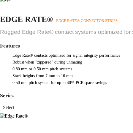
EDGE RATE®
EDGE RATE® CONNECTOR STRIPS
Rugged Edge Rate® contact systems optimized for si
Features
Edge Rate® contacts optimized for signal integrity performance
Robust when "zippered" during unmating
0.80 mm or 0.50 mm pitch systems
Stack heights from 7 mm to 16 mm
0.50 mm pitch system for up to 40% PCB space savings
Series