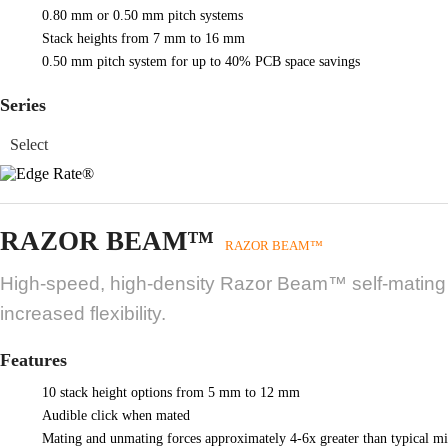
0.80 mm or 0.50 mm pitch systems
Stack heights from 7 mm to 16 mm
0.50 mm pitch system for up to 40% PCB space savings
Series
RAZOR BEAM™
RAZOR BEAM™
High-speed, high-density Razor Beam™ self-mating sy
increased flexibility.
Features
10 stack height options from 5 mm to 12 mm
Audible click when mated
Mating and unmating forces approximately 4-6x greater than typical mi