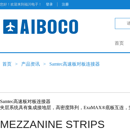
|
您好！欢迎来到福川电子！
登录
注册
首页
首页
>
产品资讯
>
Samtec高速板对板连接器
Samtec高速板对板连接器
夹层系统具有集成接地层，高密度阵列，ExaMAX®底板互连，坚固的E
MEZZANINE STRIPS