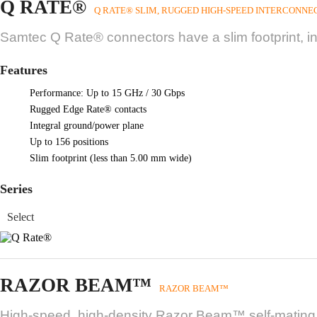
Q RATE®
Q RATE® SLIM, RUGGED HIGH-SPEED INTERCONNE
Samtec Q Rate® connectors have a slim footprint, i
Features
Performance: Up to 15 GHz / 30 Gbps
Rugged Edge Rate® contacts
Integral ground/power plane
Up to 156 positions
Slim footprint (less than 5.00 mm wide)
Series
RAZOR BEAM™
RAZOR BEAM™
High-speed, high-density Razor Beam™ self-mating sy