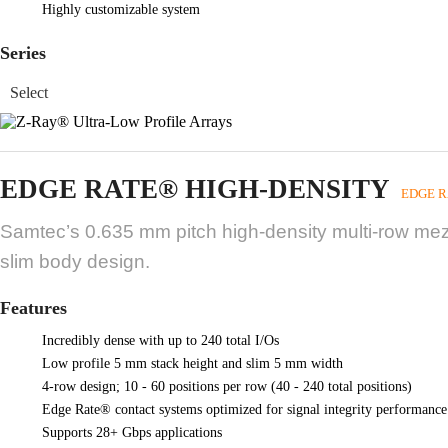
Highly customizable system
Series
EDGE RATE® HIGH-DENSITY
EDGE R
Samtec’s 0.635 mm pitch high-density multi-row mezza
slim body design.
Features
Incredibly dense with up to 240 total I/Os
Low profile 5 mm stack height and slim 5 mm width
4-row design; 10 - 60 positions per row (40 - 240 total positions)
Edge Rate® contact systems optimized for signal integrity performance
Supports 28+ Gbps applications