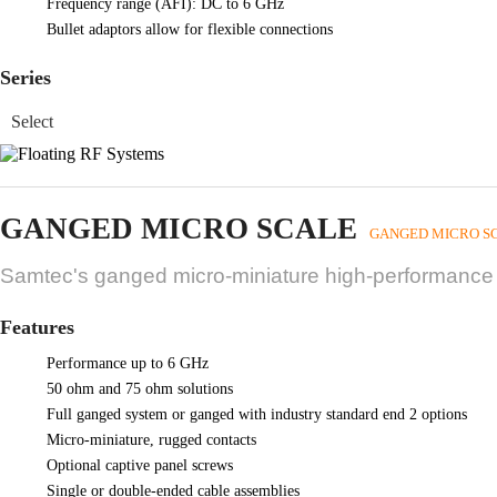
Frequency range (AFI): DC to 6 GHz
Bullet adaptors allow for flexible connections
Series
GANGED MICRO SCALE
GANGED MICRO S
Samtec's ganged micro-miniature high-performance s
Features
Performance up to 6 GHz
50 ohm and 75 ohm solutions
Full ganged system or ganged with industry standard end 2 options
Micro-miniature, rugged contacts
Optional captive panel screws
Single or double-ended cable assemblies