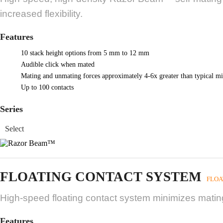
increased flexibility.
Features
10 stack height options from 5 mm to 12 mm
Audible click when mated
Mating and unmating forces approximately 4-6x greater than typical mi
Up to 100 contacts
Series
FLOATING CONTACT SYSTEM
FLOA
High-speed floating contact system minimizes mating
Features