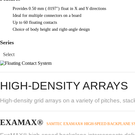
Provides 0.50 mm (.0197") float in X and Y directions
Ideal for multiple connectors on a board
Up to 60 floating contacts
Choice of body height and right-angle design
Series
HIGH-DENSITY ARRAYS
High-density grid arrays on a variety of pitches, sta
EXAMAX®
SAMTEC EXAMAX® HIGH-SPEED BACKPLANE S