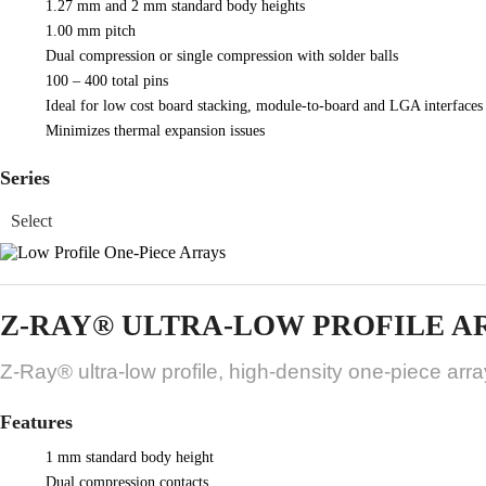
1.27 mm and 2 mm standard body heights
1.00 mm pitch
Dual compression or single compression with solder balls
100 – 400 total pins
Ideal for low cost board stacking, module-to-board and LGA interfaces
Minimizes thermal expansion issues
Series
Z-RAY® ULTRA-LOW PROFILE A
Z-Ray® ultra-low profile, high-density one-piece arr
Features
1 mm standard body height
Dual compression contacts