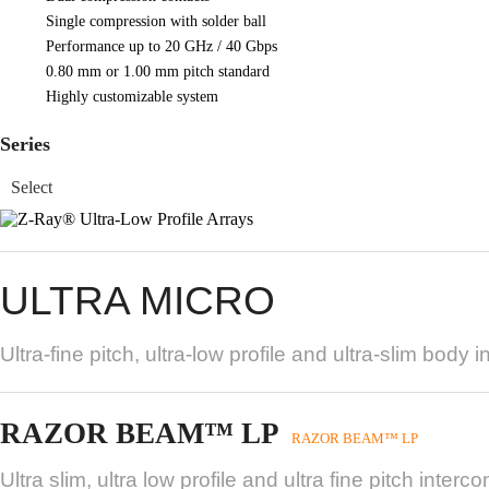
Single compression with solder ball
Performance up to 20 GHz / 40 Gbps
0.80 mm or 1.00 mm pitch standard
Highly customizable system
Series
ULTRA MICRO
Ultra-fine pitch, ultra-low profile and ultra-slim bo
RAZOR BEAM™ LP
RAZOR BEAM™ LP
Ultra slim, ultra low profile and ultra fine pitch interc