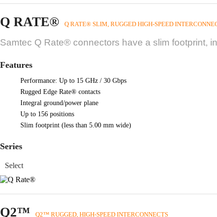
Q RATE®
Q RATE® SLIM, RUGGED HIGH-SPEED INTERCONNE
Samtec Q Rate® connectors have a slim footprint, i
Features
Performance: Up to 15 GHz / 30 Gbps
Rugged Edge Rate® contacts
Integral ground/power plane
Up to 156 positions
Slim footprint (less than 5.00 mm wide)
Series
Q2™
Q2™ RUGGED, HIGH-SPEED INTERCONNECTS