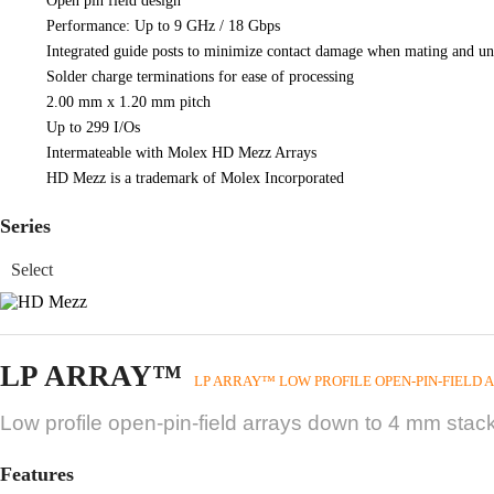
Open pin field design
Performance: Up to 9 GHz / 18 Gbps
Integrated guide posts to minimize contact damage when mating and u
Solder charge terminations for ease of processing
2.00 mm x 1.20 mm pitch
Up to 299 I/Os
Intermateable with Molex HD Mezz Arrays
HD Mezz is a trademark of Molex Incorporated
Series
LP ARRAY™
LP ARRAY™ LOW PROFILE OPEN-PIN-FIELD 
Low profile open-pin-field arrays down to 4 mm stack
Features