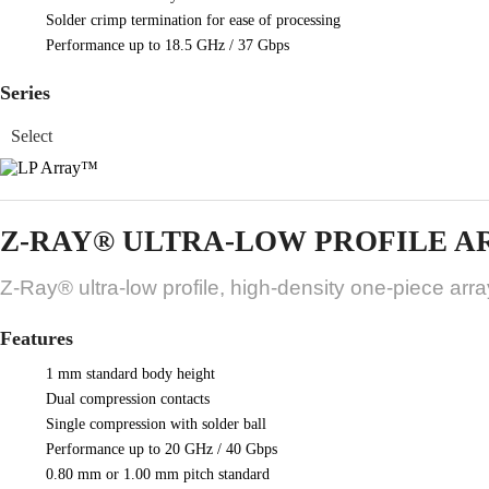
Solder crimp termination for ease of processing
Performance up to 18.5 GHz / 37 Gbps
Series
Z-RAY® ULTRA-LOW PROFILE A
Z-Ray® ultra-low profile, high-density one-piece arr
Features
1 mm standard body height
Dual compression contacts
Single compression with solder ball
Performance up to 20 GHz / 40 Gbps
0.80 mm or 1.00 mm pitch standard