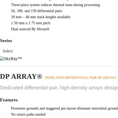
Three-piece system reduces thermal mass during processing
50, 100, and 150 differential pairs
18 mm – 40 mm stack heights available
1.50 mm x 1.75 mm pitch
Dual sourced By Hirose®
Series
DP ARRAY®
DEDICATED DIFFERENTIAL PAIR DP ARRAY®
Dedicated differential pair, high-density arrays desi
Features
Perimeter grounds and staggered pin layout eliminate interstitial groun
No return paths needed