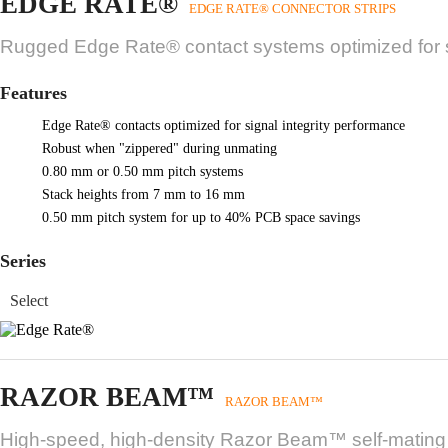
EDGE RATE®
EDGE RATE® CONNECTOR STRIPS
Rugged Edge Rate® contact systems optimized for si
Features
Edge Rate® contacts optimized for signal integrity performance
Robust when "zippered" during unmating
0.80 mm or 0.50 mm pitch systems
Stack heights from 7 mm to 16 mm
0.50 mm pitch system for up to 40% PCB space savings
Series
RAZOR BEAM™
RAZOR BEAM™
High-speed, high-density Razor Beam™ self-mating sy