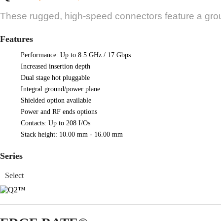
These rugged, high-speed connectors feature a gro
Features
Performance: Up to 8.5 GHz / 17 Gbps
Increased insertion depth
Dual stage hot pluggable
Integral ground/power plane
Shielded option available
Power and RF ends options
Contacts: Up to 208 I/Os
Stack height: 10.00 mm - 16.00 mm
Series