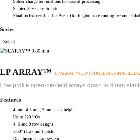
Solder charge terminations for ease of processing
Samtec 28+ Gbps Solution
Final Inch® certified for Break Out Region trace routing recommendati
Series
LP ARRAY™
LP ARRAY™ LOW PROFILE OPEN-PIN-FIELD 
Low profile open-pin-field arrays down to 4 mm stack
Features
4 mm, 4.5 mm, 5 mm stack heights
Up to 320 I/Os
4, 6 and 8 row designs
.050" (1.27 mm) pitch
Dual beam contact system