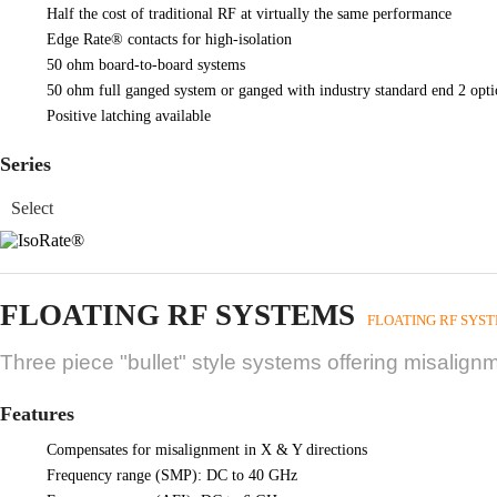
Half the cost of traditional RF at virtually the same performance
Edge Rate® contacts for high-isolation
50 ohm board-to-board systems
50 ohm full ganged system or ganged with industry standard end 2 opti
Positive latching available
Series
FLOATING RF SYSTEMS
FLOATING RF SYS
Three piece "bullet" style systems offering misalig
Features
Compensates for misalignment in X & Y directions
Frequency range (SMP): DC to 40 GHz