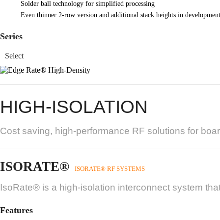
Solder ball technology for simplified processing
Even thinner 2-row version and additional stack heights in developmen
Series
HIGH-ISOLATION
Cost saving, high-performance RF solutions for boar
ISORATE®
ISORATE® RF SYSTEMS
IsoRate® is a high-isolation interconnect system that
Features