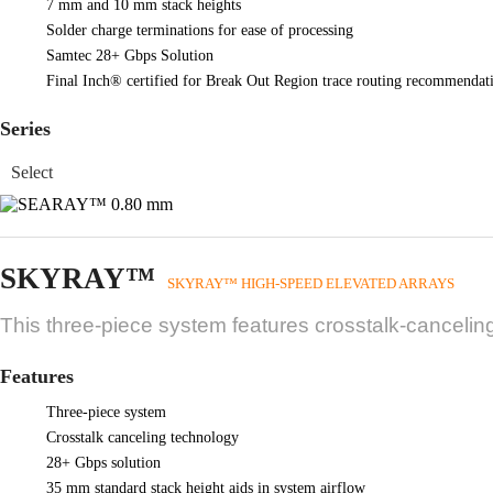
7 mm and 10 mm stack heights
Solder charge terminations for ease of processing
Samtec 28+ Gbps Solution
Final Inch® certified for Break Out Region trace routing recommendati
Series
SKYRAY™
SKYRAY™ HIGH-SPEED ELEVATED ARRAYS
This three-piece system features crosstalk-cancelin
Features
Three-piece system
Crosstalk canceling technology
28+ Gbps solution
35 mm standard stack height aids in system airflow