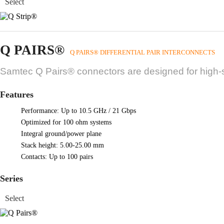
Q PAIRS®
Q PAIRS® DIFFERENTIAL PAIR INTERCONNECTS
Samtec Q Pairs® connectors are designed for high-sp
Features
Performance: Up to 10.5 GHz / 21 Gbps
Optimized for 100 ohm systems
Integral ground/power plane
Stack height: 5.00-25.00 mm
Contacts: Up to 100 pairs
Series