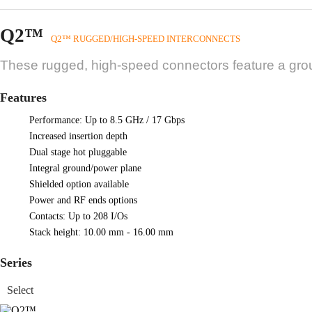
Q2™
Q2™ RUGGED/HIGH-SPEED INTERCONNECTS
These rugged, high-speed connectors feature a gro
Features
Performance: Up to 8.5 GHz / 17 Gbps
Increased insertion depth
Dual stage hot pluggable
Integral ground/power plane
Shielded option available
Power and RF ends options
Contacts: Up to 208 I/Os
Stack height: 10.00 mm - 16.00 mm
Series