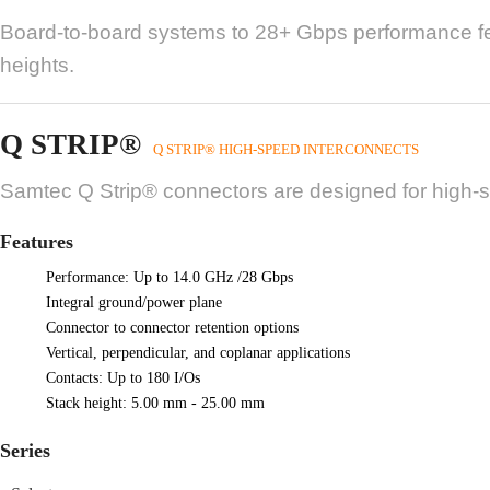
Board-to-board systems to 28+ Gbps performance fea
heights.
Q STRIP®
Q STRIP® HIGH-SPEED INTERCONNECTS
Samtec Q Strip® connectors are designed for high-spe
Features
Performance: Up to 14.0 GHz /28 Gbps
Integral ground/power plane
Connector to connector retention options
Vertical, perpendicular, and coplanar applications
Contacts: Up to 180 I/Os
Stack height: 5.00 mm - 25.00 mm
Series