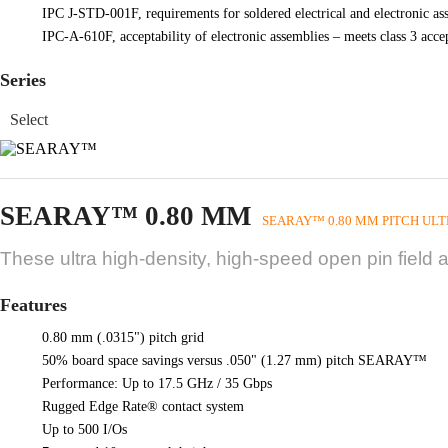
IPC J-STD-001F, requirements for soldered electrical and electronic as
IPC-A-610F, acceptability of electronic assemblies – meets class 3 acc
Series
SEARAY™ 0.80 MM
SEARAY™ 0.80 MM PITCH ULT
These ultra high-density, high-speed open pin field 
Features
0.80 mm (.0315") pitch grid
50% board space savings versus .050" (1.27 mm) pitch SEARAY™
Performance: Up to 17.5 GHz / 35 Gbps
Rugged Edge Rate® contact system
Up to 500 I/Os