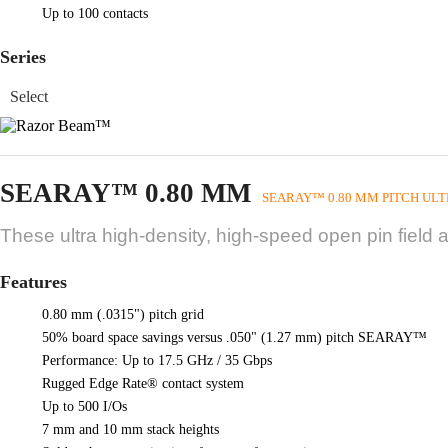
Up to 100 contacts
Series
SEARAY™ 0.80 MM
SEARAY™ 0.80 MM PITCH ULT
These ultra high-density, high-speed open pin field 
Features
0.80 mm (.0315") pitch grid
50% board space savings versus .050" (1.27 mm) pitch SEARAY™
Performance: Up to 17.5 GHz / 35 Gbps
Rugged Edge Rate® contact system
Up to 500 I/Os
7 mm and 10 mm stack heights