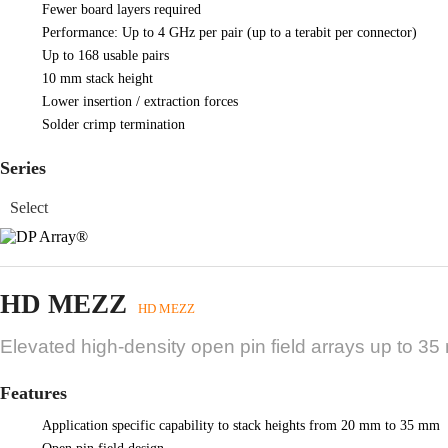
Fewer board layers required
Performance: Up to 4 GHz per pair (up to a terabit per connector)
Up to 168 usable pairs
10 mm stack height
Lower insertion / extraction forces
Solder crimp termination
Series
HD MEZZ
HD MEZZ
Elevated high-density open pin field arrays up to 35
Features
Application specific capability to stack heights from 20 mm to 35 mm