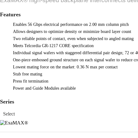
ExaMAX® high-speed backplane interconnects delive
Features
Enables 56 Gbps electrical performance on 2.00 mm column pitch
Allows designers to optimize density or minimize board layer count
Two reliable points of contact, even when subjected to angled mating
Meets Telcordia GR-1217 CORE specification
Individual signal wafers with staggered differential pair design; 72 or 4
One-piece embossed ground structure on each signal wafer to reduce cro
Lowest mating force on the market: 0.36 N max per contact
Stub free mating
Press fit termination
Power and Guide Modules available
Series