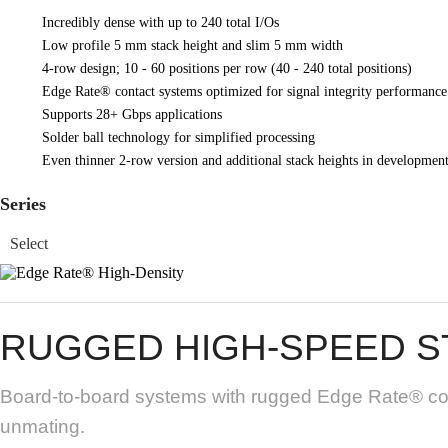
Incredibly dense with up to 240 total I/Os
Low profile 5 mm stack height and slim 5 mm width
4-row design; 10 - 60 positions per row (40 - 240 total positions)
Edge Rate® contact systems optimized for signal integrity performance
Supports 28+ Gbps applications
Solder ball technology for simplified processing
Even thinner 2-row version and additional stack heights in developmen
Series
RUGGED HIGH-SPEED S
Board-to-board systems with rugged Edge Rate® cont
unmating.