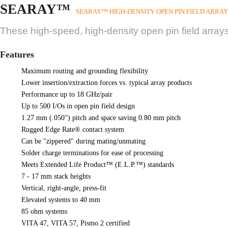
SEARAY™
SEARAY™ HIGH-DENSITY OPEN PIN FIELD ARRAY
These high-speed, high-density open pin field arrays
Features
Maximum routing and grounding flexibility
Lower insertion/extraction forces vs. typical array products
Performance up to 18 GHz/pair
Up to 500 I/Os in open pin field design
1.27 mm (.050") pitch and space saving 0.80 mm pitch
Rugged Edge Rate® contact system
Can be "zippered" during mating/unmating
Solder charge terminations for ease of processing
Meets Extended Life Product™ (E.L.P.™) standards
7 - 17 mm stack heights
Vertical, right-angle, press-fit
Elevated systems to 40 mm
85 ohm systems
VITA 47, VITA 57, Pismo 2 certified