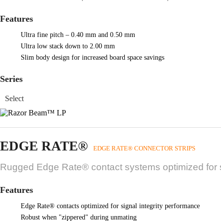
Features
Ultra fine pitch – 0.40 mm and 0.50 mm
Ultra low stack down to 2.00 mm
Slim body design for increased board space savings
Series
EDGE RATE®
EDGE RATE® CONNECTOR STRIPS
Rugged Edge Rate® contact systems optimized for si
Features
Edge Rate® contacts optimized for signal integrity performance
Robust when "zippered" during unmating