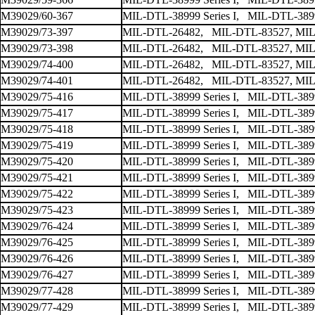
M39029/60-367
MIL-DTL-38999 Series I, MIL-DTL-38999
M39029/73-397
MIL-DTL-26482, MIL-DTL-83527, MIL
M39029/73-398
MIL-DTL-26482, MIL-DTL-83527, MIL
M39029/74-400
MIL-DTL-26482, MIL-DTL-83527, MIL
M39029/74-401
MIL-DTL-26482, MIL-DTL-83527, MIL
M39029/75-416
MIL-DTL-38999 Series I, MIL-DTL-38999
M39029/75-417
MIL-DTL-38999 Series I, MIL-DTL-38999
M39029/75-418
MIL-DTL-38999 Series I, MIL-DTL-38999
M39029/75-419
MIL-DTL-38999 Series I, MIL-DTL-38999
M39029/75-420
MIL-DTL-38999 Series I, MIL-DTL-38999
M39029/75-421
MIL-DTL-38999 Series I, MIL-DTL-38999
M39029/75-422
MIL-DTL-38999 Series I, MIL-DTL-38999
M39029/75-423
MIL-DTL-38999 Series I, MIL-DTL-38999
M39029/76-424
MIL-DTL-38999 Series I, MIL-DTL-38999
M39029/76-425
MIL-DTL-38999 Series I, MIL-DTL-38999
M39029/76-426
MIL-DTL-38999 Series I, MIL-DTL-38999
M39029/76-427
MIL-DTL-38999 Series I, MIL-DTL-38999
M39029/77-428
MIL-DTL-38999 Series I, MIL-DTL-38999
M39029/77-429
MIL-DTL-38999 Series I, MIL-DTL-38999