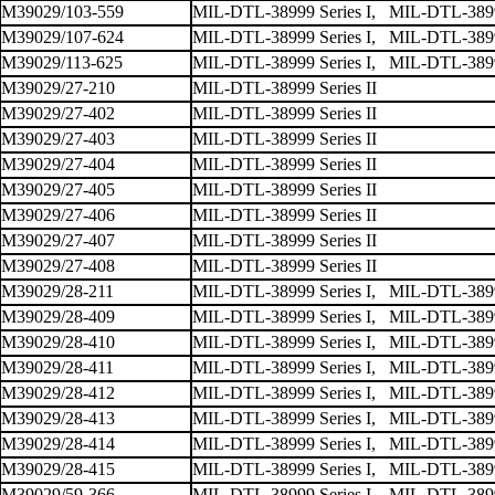
M39029/103-559
MIL-DTL-38999 Series I, MIL-DTL-38999
M39029/107-624
MIL-DTL-38999 Series I, MIL-DTL-38999
M39029/113-625
MIL-DTL-38999 Series I, MIL-DTL-38999
M39029/27-210
MIL-DTL-38999 Series II
M39029/27-402
MIL-DTL-38999 Series II
M39029/27-403
MIL-DTL-38999 Series II
M39029/27-404
MIL-DTL-38999 Series II
M39029/27-405
MIL-DTL-38999 Series II
M39029/27-406
MIL-DTL-38999 Series II
M39029/27-407
MIL-DTL-38999 Series II
M39029/27-408
MIL-DTL-38999 Series II
M39029/28-211
MIL-DTL-38999 Series I, MIL-DTL-38999 
M39029/28-409
MIL-DTL-38999 Series I, MIL-DTL-38999 
M39029/28-410
MIL-DTL-38999 Series I, MIL-DTL-38999 
M39029/28-411
MIL-DTL-38999 Series I, MIL-DTL-38999 
M39029/28-412
MIL-DTL-38999 Series I, MIL-DTL-38999 
M39029/28-413
MIL-DTL-38999 Series I, MIL-DTL-38999 
M39029/28-414
MIL-DTL-38999 Series I, MIL-DTL-38999 
M39029/28-415
MIL-DTL-38999 Series I, MIL-DTL-38999 
M39029/59-366
MIL-DTL-38999 Series I, MIL-DTL-38999