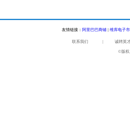
友情链接：
阿里巴巴商铺
|
维库电子市
联系我们
|
诚聘英
©版权