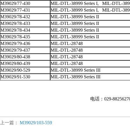
M39029/77-430
MIL-DTL-38999 Series I, MIL-DTL-38999
M39029/77-431
MIL-DTL-38999 Series I, MIL-DTL-38999
M39029/78-432
MIL-DTL-38999 Series II
M39029/78-433
MIL-DTL-38999 Series II
M39029/78-434
MIL-DTL-38999 Series II
M39029/78-435
MIL-DTL-38999 Series II
M39029/79-436
MIL-DTL-28748
M39029/79-437
MIL-DTL-28748
M39029/80-438
MIL-DTL-28748
M39029/80-439
MIL-DTL-28748
M39029/90-529
MIL-DTL-38999 Series III
M39029/91-530
MIL-DTL-38999 Series III
电话：029-882562
上一篇：
M39029/103-559