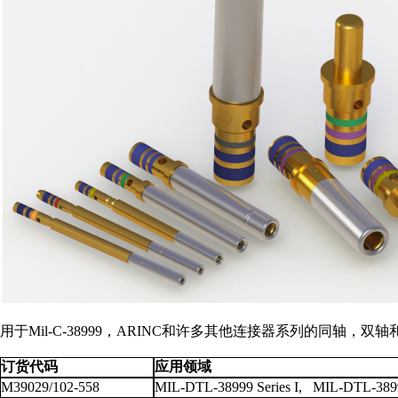
用于Mil-C-38999，ARINC和许多其他连接器系列的同
订货代码
应用领域
M39029/102-558
MIL-DTL-38999 Series I, MIL-DTL-38999