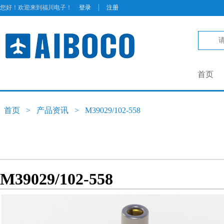
|
您好！欢迎来到福川电子！
登录
注册
首页
首页
>
产品资讯
>
M39029/102-558
M39029/102-558